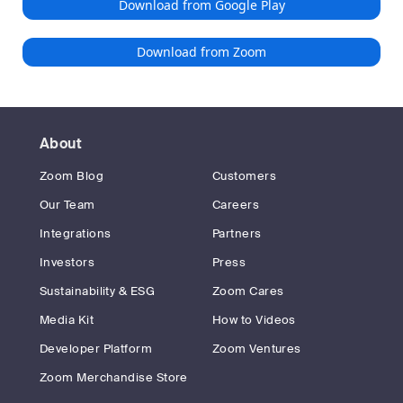
Download from Google Play
Download from Zoom
About
Zoom Blog
Customers
Our Team
Careers
Integrations
Partners
Investors
Press
Sustainability & ESG
Zoom Cares
Media Kit
How to Videos
Developer Platform
Zoom Ventures
Zoom Merchandise Store