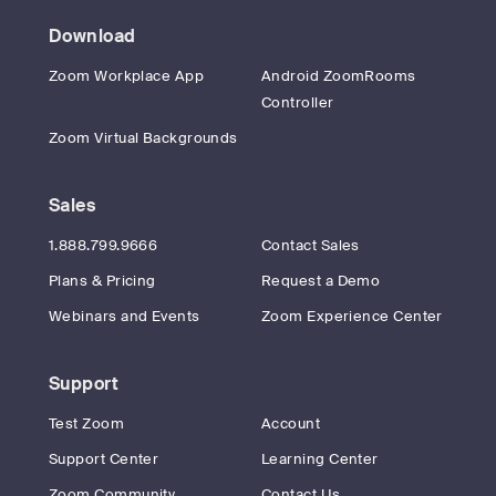
Download
Zoom Workplace App
Android ZoomRooms
Controller
Zoom Virtual Backgrounds
Sales
1.888.799.9666
Contact Sales
Plans & Pricing
Request a Demo
Webinars and Events
Zoom Experience Center
Support
Test Zoom
Account
Support Center
Learning Center
Zoom Community
Contact Us