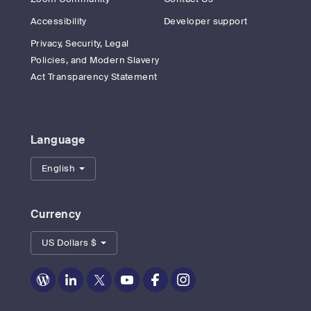
Accessibility
Developer support
Privacy, Security, Legal
Policies, and Modern Slavery
Act Transparency Statement
Language
English
Currency
US Dollars $
Zoom
Zoom
Zoom
Zoom
Zoom
Zoom
on
on
on
on
on
on
Blog
LinkedIn
Twitter
Youtube
Facebook
Instagram