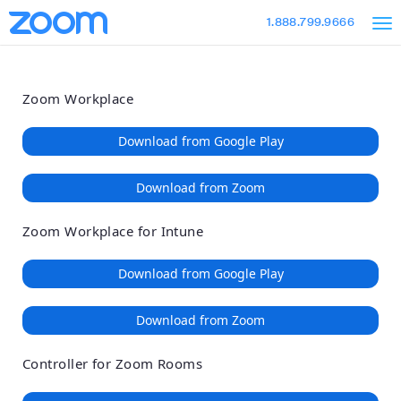
Loading
Skip
Accessibility
1.888.799.9666
to
Overview
Main
Content
Zoom Workplace
Download from Google Play
Download from Zoom
Zoom Workplace for Intune
Download from Google Play
Download from Zoom
Controller for Zoom Rooms